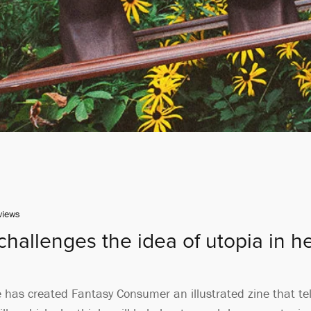
views
hallenges the idea of utopia in her
as created Fantasy Consumer an illustrated zine that tells