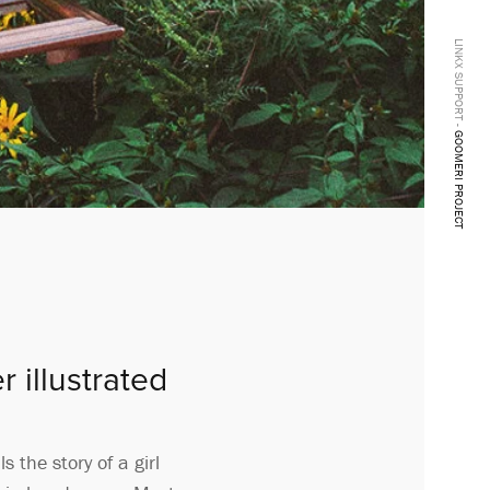
LINKX SUPPORT -
GOOMERI PROJECT
 illustrated
 the story of a girl