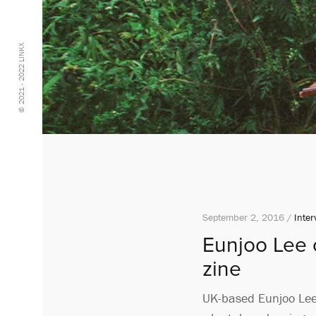
© 2021 - 2022 LINKX
September 2, 2016 /
Inter
Eunjoo Lee c
zine
UK-based Eunjoo Lee h